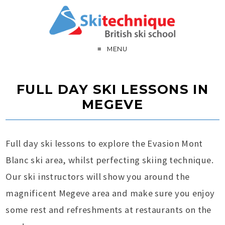
MENU
FULL DAY SKI LESSONS IN
MEGEVE
Full day ski lessons to explore the Evasion Mont
Blanc ski area, whilst perfecting skiing technique.
Our ski instructors will show you around the
magnificent Megeve area and make sure you enjoy
some rest and refreshments at restaurants on the