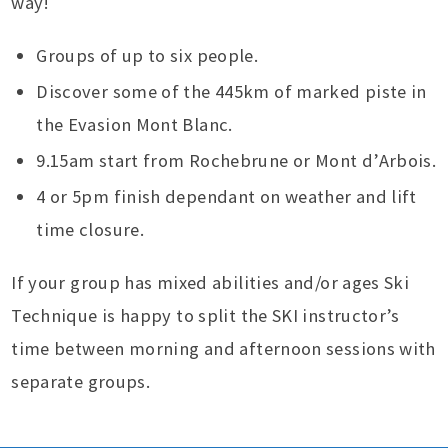
way!
Groups of up to six people.
Discover some of the 445km of marked piste in
the Evasion Mont Blanc.
9.15am start from Rochebrune or Mont d’Arbois.
4 or 5pm finish dependant on weather and lift
time closure.
If your group has mixed abilities and/or ages Ski
Technique is happy to split the SKI instructor’s
time between morning and afternoon sessions with
separate groups.